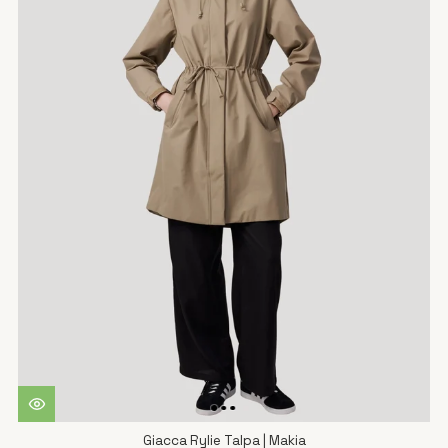
Giacca Rylie Talpa | Makia