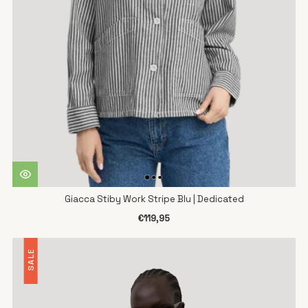
Giacca Stiby Work Stripe Blu | Dedicated
€119,95
SALE