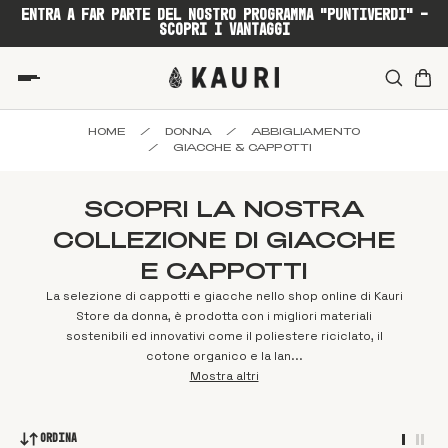
ENTRA A FAR PARTE DEL NOSTRO PROGRAMMA "PUNTIVERDI" -
SCOPRI I VANTAGGI
HOME
/
DONNA
/
ABBIGLIAMENTO
/
GIACCHE & CAPPOTTI
SCOPRI LA NOSTRA
COLLEZIONE DI GIACCHE
E CAPPOTTI
La selezione di cappotti e giacche nello shop online di Kauri
Store da donna, è prodotta con i migliori materiali
sostenibili ed innovativi come il poliestere riciclato, il
cotone organico e la lan...
Mostra altri
Ordina