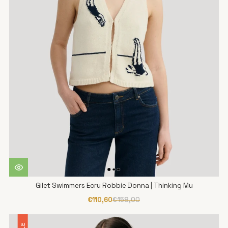
Gilet Swimmers Ecru Robbie Donna | Thinking Mu
€110,60
€158,00