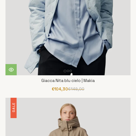
Giacca Nita blu cielo | Makia
€104,30
€149,00
SALE