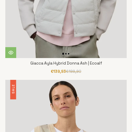
Giacca Ayla Hybrid Donna Ash | Ecoalf
€139,93
€199,90
SALE