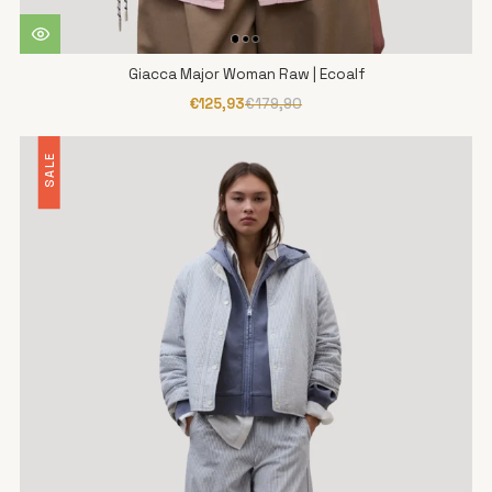
Giacca Major Woman Raw | Ecoalf
€125,93
€179,90
SALE