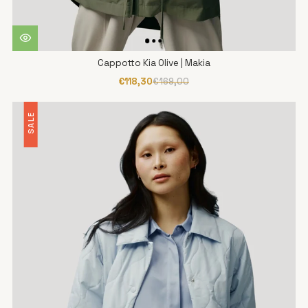
Cappotto Kia Olive | Makia
€118,30
€169,00
SALE