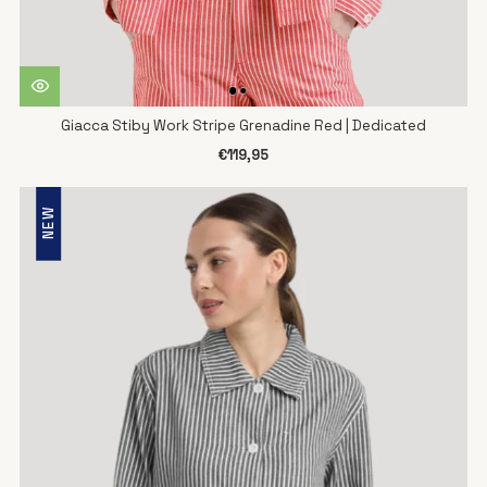
Giacca Stiby Work Stripe Grenadine Red | Dedicated
€119,95
NEW