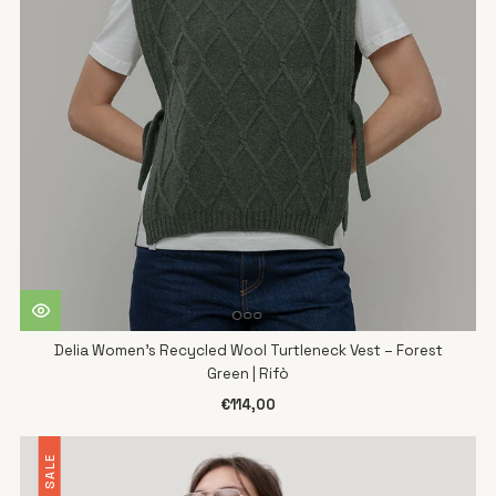
Delia Women's Recycled Wool Turtleneck Vest – Forest
Green | Rifò
€114,00
SALE