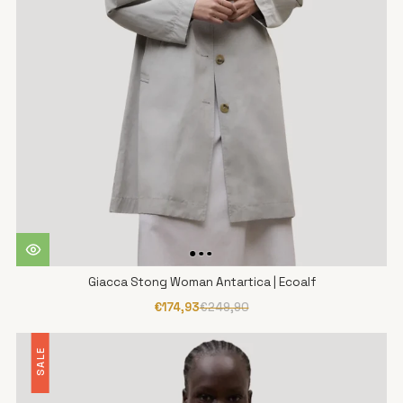
Giacca Stong Woman Antartica | Ecoalf
€174,93
€249,90
SALE