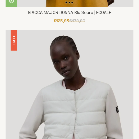
GIACCA MAJOR DONNA Blu Scuro | ECOALF
€125,93
€179,90
SALE