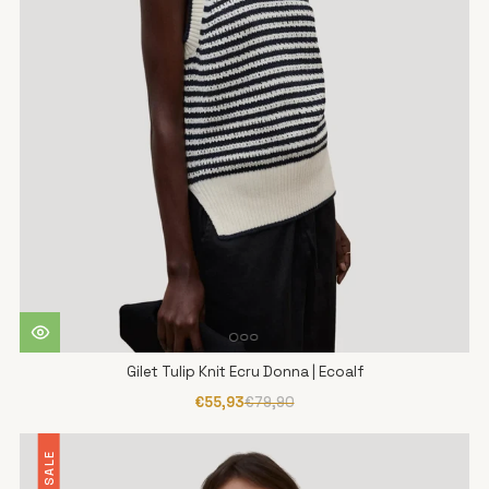
Gilet Tulip Knit Ecru Donna | Ecoalf
€55,93
€79,90
SALE