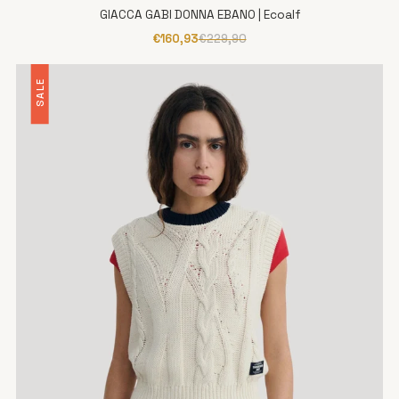
GIACCA GABI DONNA EBANO | Ecoalf
€160,93
€229,90
SALE