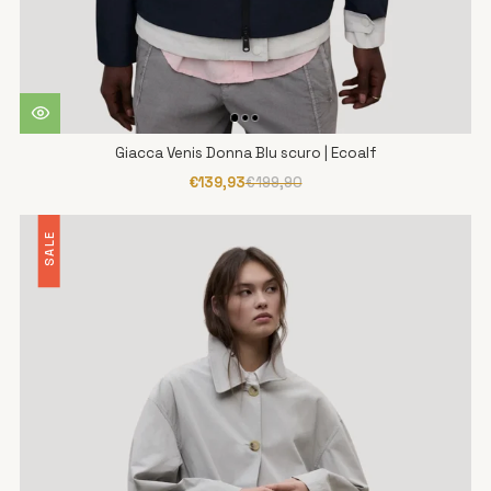
Giacca Venis Donna Blu scuro | Ecoalf
€139,93
€199,90
SALE