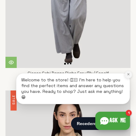
Giacca Gabi Donna Righe Ecru/Blu | Ecoalf
×
Welcome to the store! 👏🏻 I'm here to help you
€160,93
€229,90
find the perfect items and answer any questions
you have. Ready to shop? Just ask me anything!
😁
SALE
1
Ask me