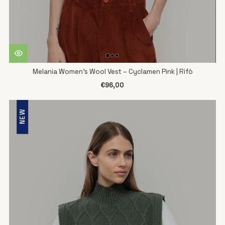
Melania Women's Wool Vest – Cyclamen Pink | Rifò
€96,00
NEW