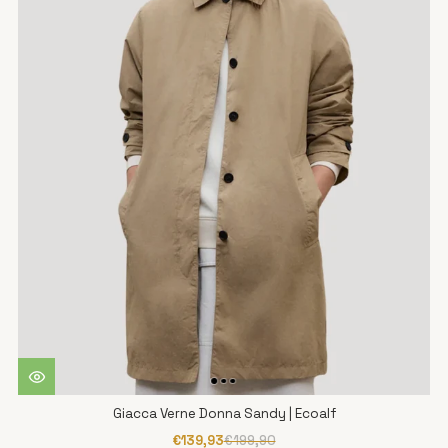
Giacca Verne Donna Sandy | Ecoalf
€139,93
€199,90