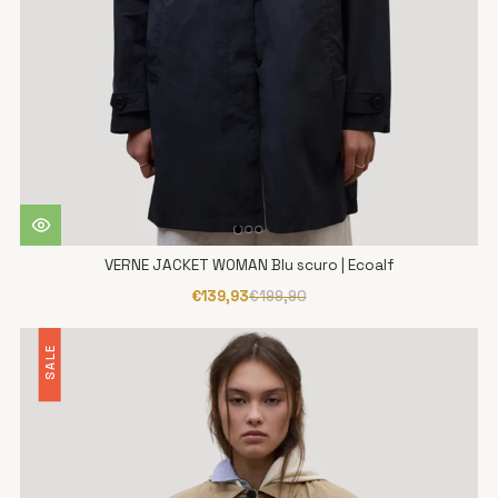
VERNE JACKET WOMAN Blu scuro | Ecoalf
€139,93
€199,90
SALE