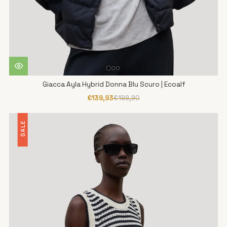
Giacca Ayla Hybrid Donna Blu Scuro | Ecoalf
€139,93
€199,90
SALE