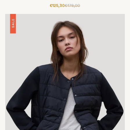
€125,30
€179,00
SALE