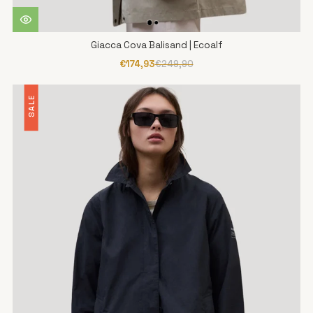
Giacca Cova Balisand | Ecoalf
€174,93
€249,90
SALE