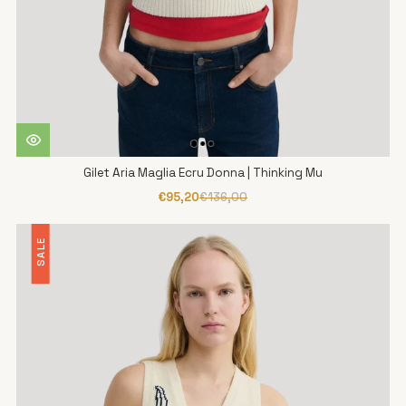
Gilet Aria Maglia Ecru Donna | Thinking Mu
€95,20
€136,00
SALE