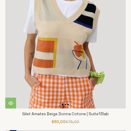
Gilet Amates Beige Donna Cotone | Suite13lab
€60,00
€75,00