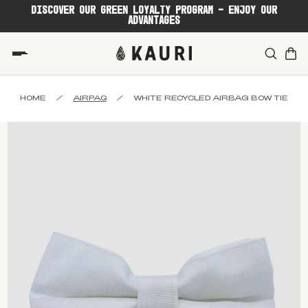
DISCOVER OUR GREEN LOYALTY PROGRAM - ENJOY OUR
ADVANTAGES
HOME
/
AIRPAQ
/
WHITE RECYCLED AIRBAG BOW TIE