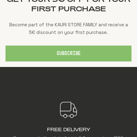
FIRST PURCHASE
Become part of the KAURI STORE FAMILY and receive a
5€ discount on your first purchase.
SUBSCRIBE
FREE DELIVERY