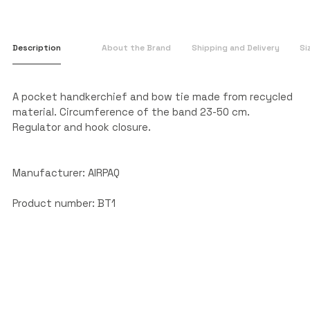
Description
About the Brand
Shipping and Delivery
Si
A pocket handkerchief and bow tie made from recycled
material. Circumference of the band 23-50 cm.
Regulator and hook closure.
Manufacturer: AIRPAQ
Product number: BT1