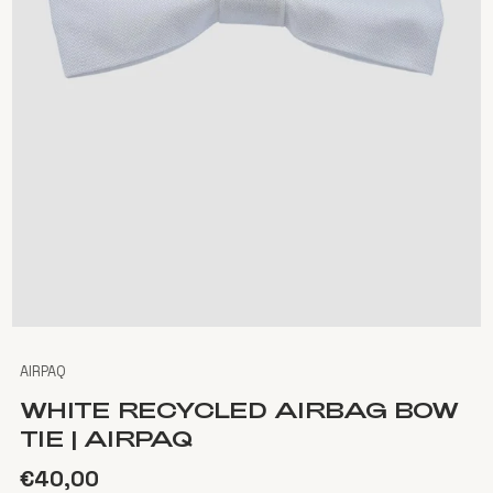
AIRPAQ
WHITE RECYCLED AIRBAG BOW
TIE | AIRPAQ
€40,00