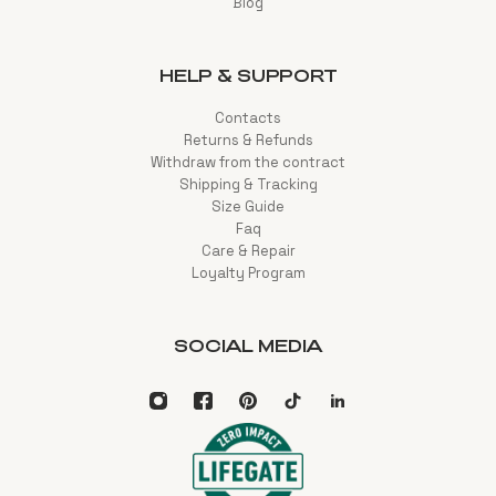
Blog
HELP & SUPPORT
Contacts
Returns & Refunds
Withdraw from the contract
Shipping & Tracking
Size Guide
Faq
Care & Repair
Loyalty Program
SOCIAL MEDIA