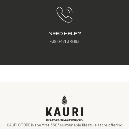
NEED HELP?
+39 0471 379193
KAURI STORE is the first 360° sustainable lifestyle store offering