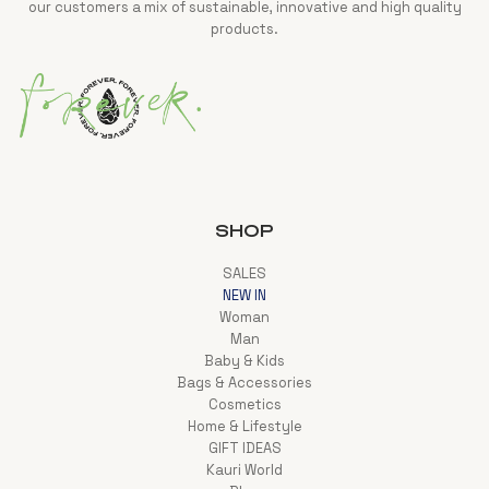
our customers a mix of sustainable, innovative and high quality
products.
SHOP
SALES
NEW IN
Woman
Man
Baby & Kids
Bags & Accessories
Cosmetics
Home & Lifestyle
GIFT IDEAS
Kauri World