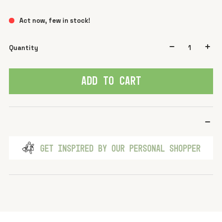
Act now, few in stock!
Quantity
ADD TO CART
GET INSPIRED BY OUR PERSONAL SHOPPER