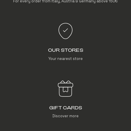
For every order from Italy, Austria & Germany above 150€
OUR STORES
Your nearest store
GIFT CARDS
Discover more