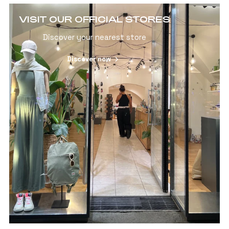
VISIT OUR OFFICIAL STORES
Discover your nearest store
Discover now