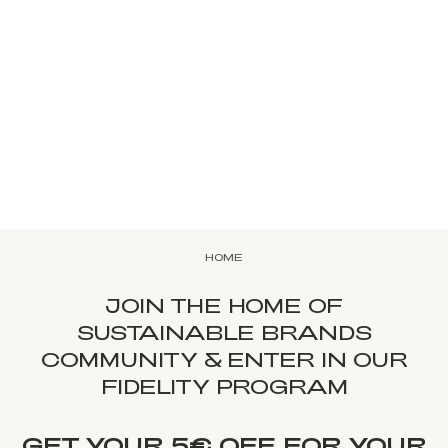
HOME
JOIN THE HOME OF
SUSTAINABLE BRANDS
COMMUNITY & ENTER IN OUR
FIDELITY PROGRAM
GET YOUR 5€ OFF FOR YOUR