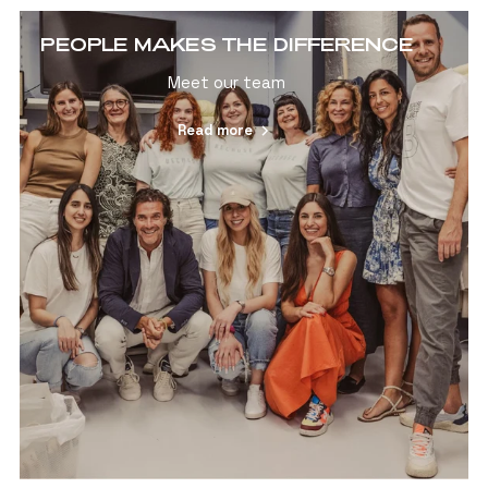
PEOPLE MAKES THE DIFFERENCE
Meet our team
Read more