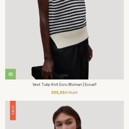
Vest Tulip Knit Ecru Woman | Ecoalf
€55,93
€79,90
SALE