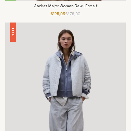
Jacket Major Woman Raw | Ecoalf
€125,93
€179,90
SALE