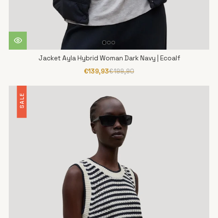
Jacket Ayla Hybrid Woman Dark Navy | Ecoalf
€139,93
€199,90
SALE