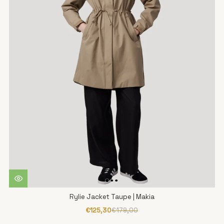
Rylie Jacket Taupe | Makia
€125,30
€179,00