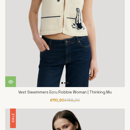
Vest Sweimmers Ecru Robbie Woman | Thinking Mu
€110,60
€158,00
SALE