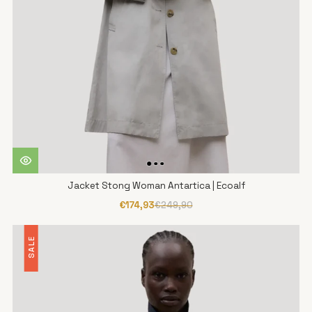
Jacket Stong Woman Antartica | Ecoalf
€174,93
€249,90
SALE