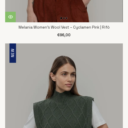
Melania Women's Wool Vest – Cyclamen Pink | Rifò
€96,00
NEW