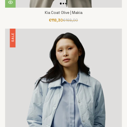
Kia Coat Olive | Makia
€118,30
€169,00
SALE