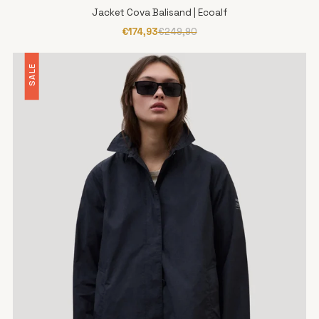
Jacket Cova Balisand | Ecoalf
€174,93
€249,90
SALE