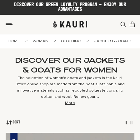
DISCOVER OUR GREEN LOYALTY PROGRAM - ENJOY OUR
ADVANTAGES
HOME
/
WOMAN
/
CLOTHING
/
JACKETS & COATS
DISCOVER OUR JACKETS
& COATS FOR WOMEN
The selection of women's coats and jackets in the Kauri
Store online shop are made from the best sustainable and
innovative materials such as recycled polyester, organic
cotton and wool. Renew your...
More
Sort