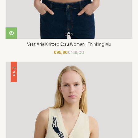
Vest Aria Knitted Ecru Woman | Thinking Mu
€95,20
€136,00
SALE