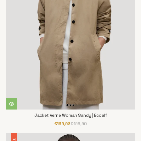
Jacket Verne Woman Sandy | Ecoalf
€139,93
€199,90