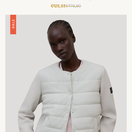
€125,93
€179,90
SALE