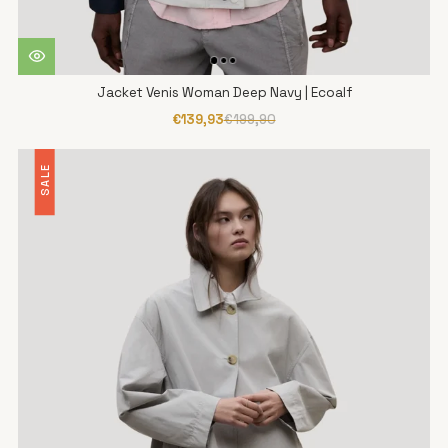
Jacket Venis Woman Deep Navy | Ecoalf
€139,93
€199,90
SALE