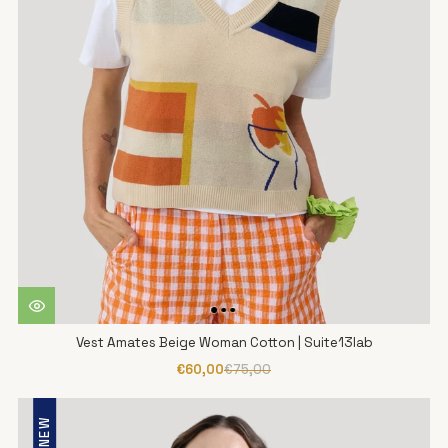
Vest Amates Beige Woman Cotton | Suite13lab
€60,00
€75,00
NEW