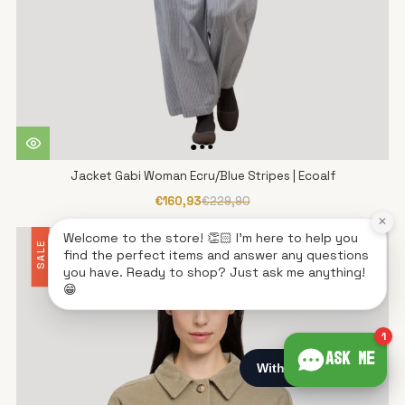
Jacket Gabi Woman Ecru/Blue Stripes | Ecoalf
€160,93
€229,90
×
Welcome to the store! 👏🏻 I'm here to help you
SALE
find the perfect items and answer any questions
you have. Ready to shop? Just ask me anything!
😁
1
Ask me