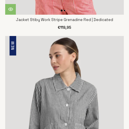
Jacket Stiby Work Stripe Grenadine Red | Dedicated
€119,95
NEW