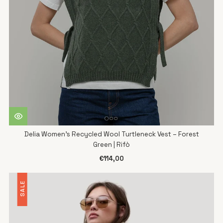
Delia Women's Recycled Wool Turtleneck Vest – Forest
Green | Rifò
€114,00
SALE