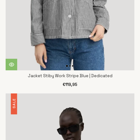
Jacket Stiby Work Stripe Blue | Dedicated
€119,95
SALE