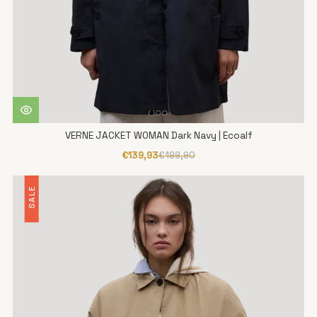
VERNE JACKET WOMAN Dark Navy | Ecoalf
€139,93
€199,90
SALE