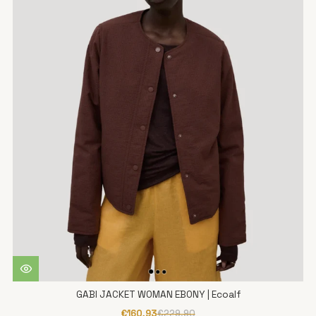
GABI JACKET WOMAN EBONY | Ecoalf
€160,93
€229,90