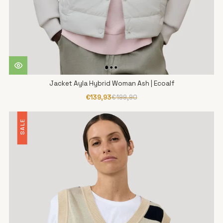
Jacket Ayla Hybrid Woman Ash | Ecoalf
€139,93
€199,90
SALE