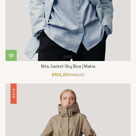
Nita Jacket Sky Blue | Makia
€104,30
€149,00
SALE