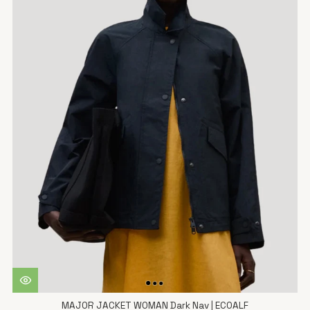
MAJOR JACKET WOMAN Dark Nav | ECOALF