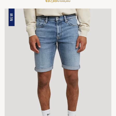
€97,93
€139,90
NEW