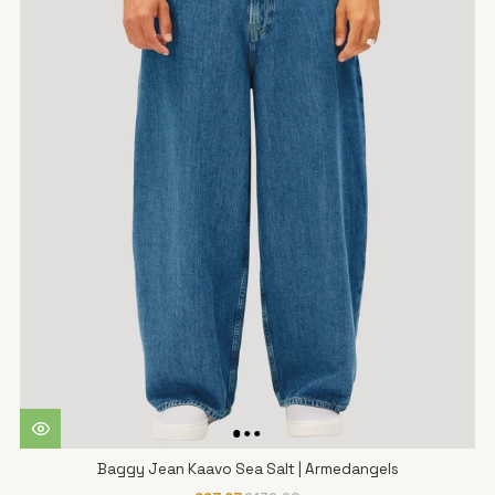
Baggy Jean Kaavo Sea Salt | Armedangels