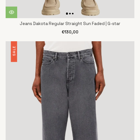
Jeans Dakota Regular Straight Sun Faded | G-star
€130,00
SALE