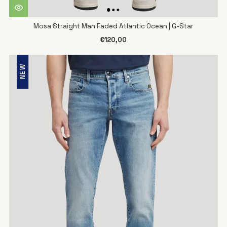
Mosa Straight Man Faded Atlantic Ocean | G-Star
€120,00
NEW