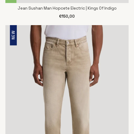
Jean Sushan Man Hopcete Electric | Kings Of Indigo
€150,00
NEW