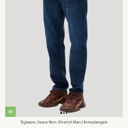
Dylaano Jeans Non-Stretch Man | Armedangels