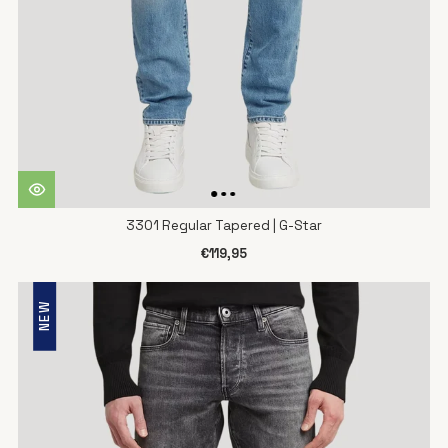
3301 Regular Tapered | G-Star
€119,95
NEW