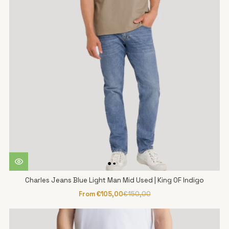
Charles Jeans Blue Light Man Mid Used | King OF Indigo
From €105,00
€150,00