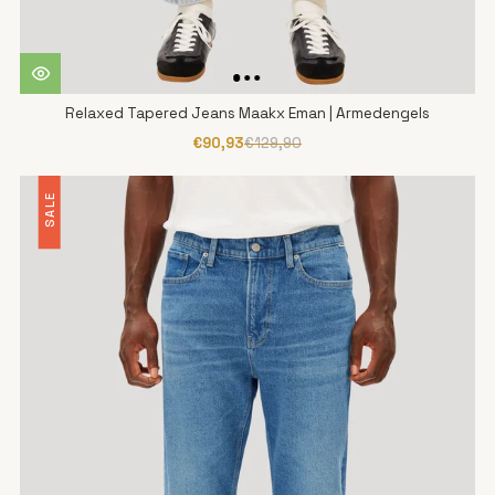
Relaxed Tapered Jeans Maakx Eman | Armedengels
€90,93
€129,90
SALE