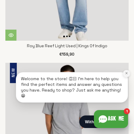
Roy Blue Reef Light Used | Kings Of Indigo
€159,90
NEW
×
Welcome to the store! 👏🏻 I'm here to help you
find the perfect items and answer any questions
you have. Ready to shop? Just ask me anything!
😁
1
Ask me