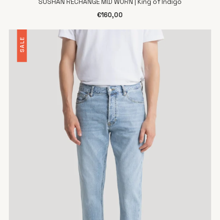
SUSHAN RECHANGE MID WORN | King of Indigo
€160,00
SALE