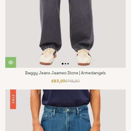
Baggy Jeans Jaameo Dione | Armedangels
€83,93
€119,90
SALE