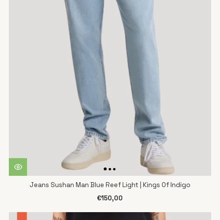
Jeans Sushan Man Blue Reef Light | Kings Of Indigo
€150,00