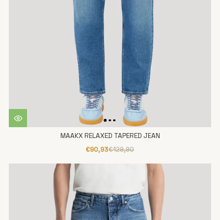
MAAKX RELAXED TAPERED JEAN
€90,93
€129,90