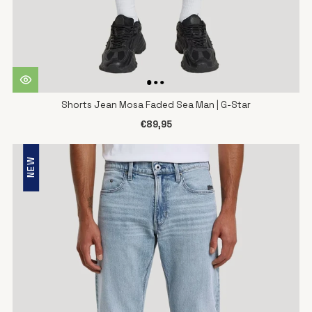
Shorts Jean Mosa Faded Sea Man | G-Star
€89,95
NEW