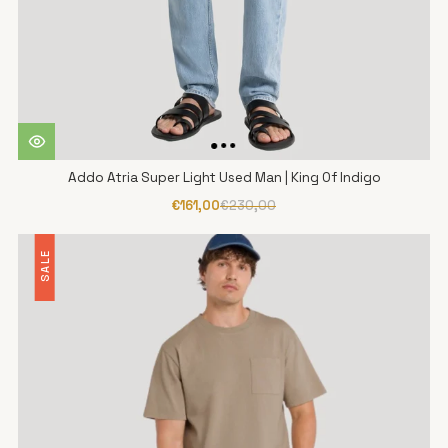
Addo Atria Super Light Used Man | King Of Indigo
€161,00
€230,00
SALE