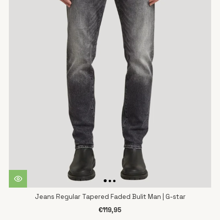
Jeans Regular Tapered Faded Bulit Man | G-star
€119,95