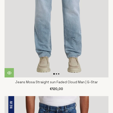
Jeans Mosa Straight sun Faded Cloud Man | G-Star
€120,00
NEW