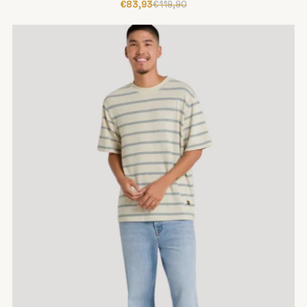
€83,93
€119,90