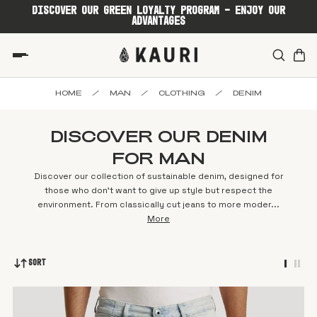
DISCOVER OUR GREEN LOYALTY PROGRAM - ENJOY OUR
ADVANTAGES
HOME
/
MAN
/
CLOTHING
/
DENIM
DISCOVER OUR DENIM
FOR MAN
Discover our collection of sustainable denim, designed for
those who don't want to give up style but respect the
environment. From classically cut jeans to more moder...
More
Sort