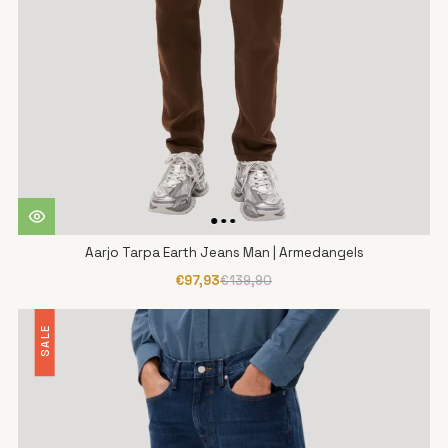
Aarjo Tarpa Earth Jeans Man | Armedangels
€97,93
€139,90
SALE