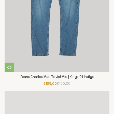
Jeans Charles Man Toviel Mid | Kings Of Indigo
€105,00
€150,00