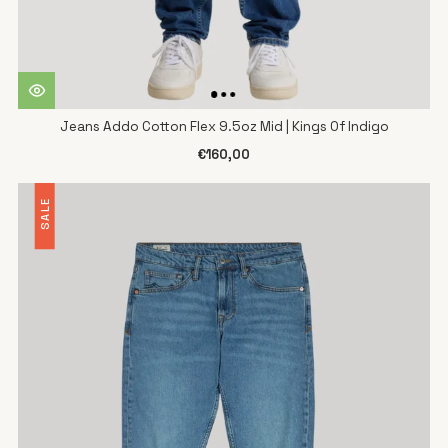
Jeans Addo Cotton Flex 9.5oz Mid | Kings Of Indigo
€160,00
SALE