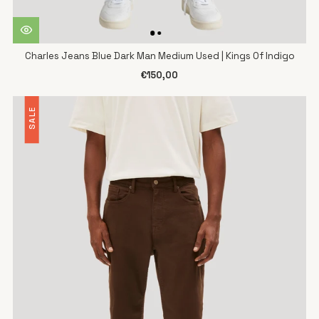
Charles Jeans Blue Dark Man Medium Used | Kings Of Indigo
€150,00
SALE