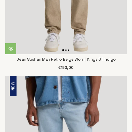
Jean Sushan Man Retro Beige Worn | Kings Of Indigo
€150,00
NEW