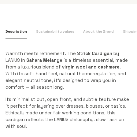
Description
Sustainability values
About the Brand
Shippin
Warmth meets refinement. The
Strick Cardigan
by
LANIUS in
Sahara Melange
is a timeless essential, made
from a luxurious blend of
virgin wool and cashmere
.
With its soft hand feel, natural thermoregulation, and
elegant neutral tone, it’s designed to wrap you in
comfort — all season long.
Its minimalist cut, open front, and subtle texture make
it perfect for layering over dresses, blouses, or basics.
Ethically made under fair working conditions, this
cardigan reflects the LANIUS philosophy: slow fashion
with soul.