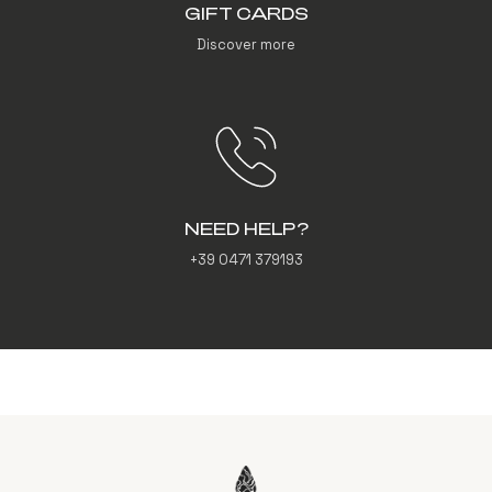
GIFT CARDS
Discover more
NEED HELP?
+39 0471 379193