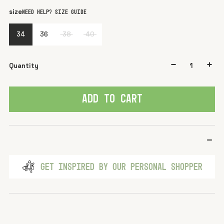
color
Beige
size
Need help? Size guide
34
36
38
40
Quantity
ADD TO CART
GET INSPIRED BY OUR PERSONAL SHOPPER