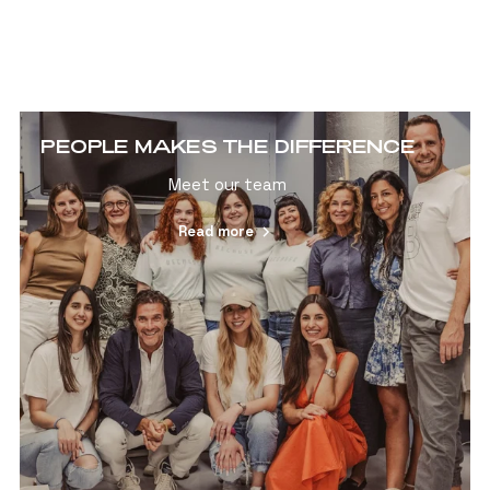
PEOPLE MAKES THE DIFFERENCE
Meet our team
Read more