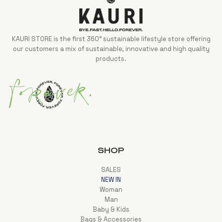
KAURI STORE is the first 360° sustainable lifestyle store offering
our customers a mix of sustainable, innovative and high quality
products.
SHOP
SALES
NEW IN
Woman
Man
Baby & Kids
Bags & Accessories