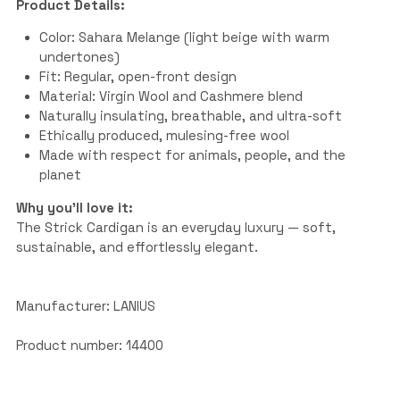
Product Details:
Color: Sahara Melange (light beige with warm
undertones)
Fit: Regular, open-front design
Material: Virgin Wool and Cashmere blend
Naturally insulating, breathable, and ultra-soft
Ethically produced, mulesing-free wool
Made with respect for animals, people, and the
planet
Why you’ll love it:
The
Strick Cardigan
is an everyday luxury — soft,
sustainable, and effortlessly elegant.
Manufacturer: LANIUS
Product number: 14400