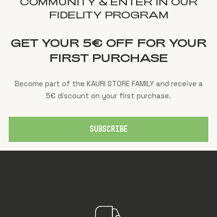
COMMUNITY & ENTER IN OUR
FIDELITY PROGRAM
GET YOUR 5€ OFF FOR YOUR
FIRST PURCHASE
Become part of the KAURI STORE FAMILY and receive a
5€ discount on your first purchase.
SUBSCRIBE