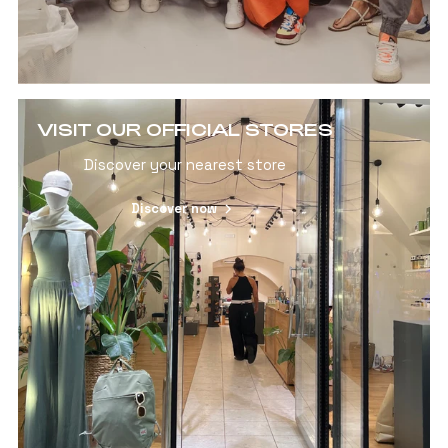
VISIT OUR OFFICIAL STORES
Discover your nearest store
Discover now