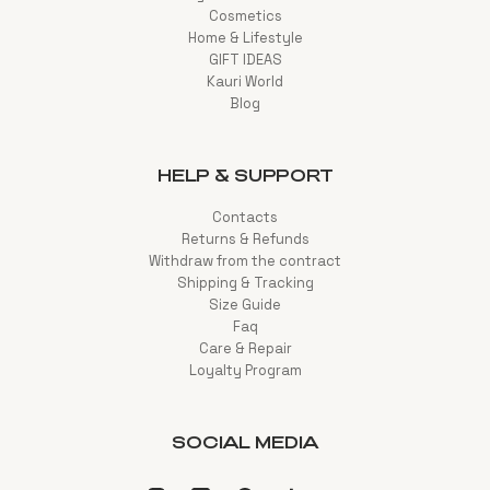
Cosmetics
Home & Lifestyle
GIFT IDEAS
Kauri World
Blog
HELP & SUPPORT
Contacts
Returns & Refunds
Withdraw from the contract
Shipping & Tracking
Size Guide
Faq
Care & Repair
Loyalty Program
SOCIAL MEDIA