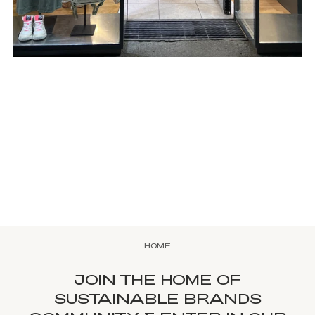
HOME
JOIN THE HOME OF
SUSTAINABLE BRANDS