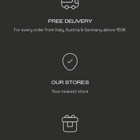
FREE DELIVERY
For every order from Italy, Austria & Germany above 150€
OUR STORES
Your nearest store