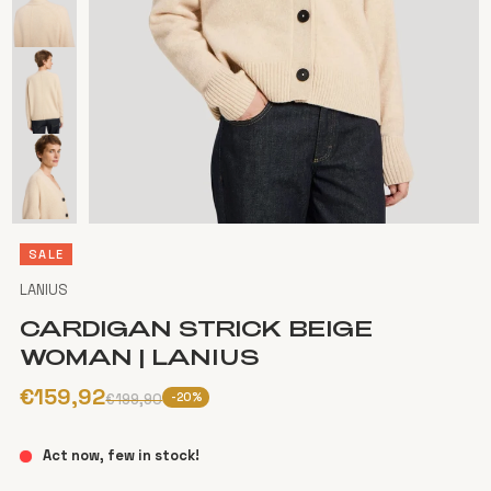
SALE
LANIUS
CARDIGAN STRICK BEIGE
WOMAN | LANIUS
€159,92
-20%
€199,90
Act now, few in stock!