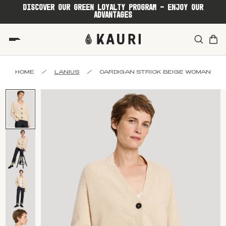
DISCOVER OUR GREEN LOYALTY PROGRAM - ENJOY OUR
ADVANTAGES
HOME
/
LANIUS
/
CARDIGAN STRICK BEIGE WOMAN