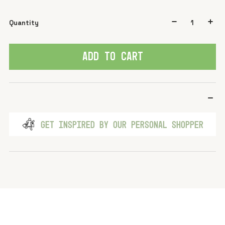
Quantity
ADD TO CART
GET INSPIRED BY OUR PERSONAL SHOPPER