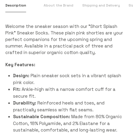
Description
About the Brand
Shipping and Delivery
Si
Welcome the sneaker season with our "Short Splash
Pink" Sneaker Socks. These plain pink shorties are your
perfect companions for the upcoming spring and
summer. Available in a practical pack of three and
crafted in superior organic cotton quality.
Key Features:
Design:
Plain sneaker sock sets in a vibrant splash
pink color.
Fit:
Ankle-high with a narrow comfort cuff for a
secure fit.
Durability:
Reinforced heels and toes, and
practically seamless with flat seams.
Sustainable Composition:
Made from 80% Organic
Cotton, 18% Polyamide, and 2% Elastane for a
sustainable, comfortable, and long-lasting wear.