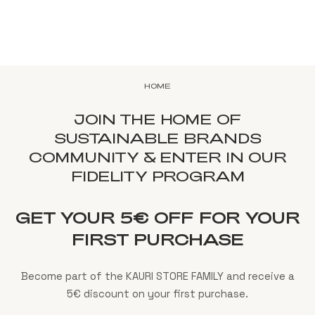
HOME
JOIN THE HOME OF
SUSTAINABLE BRANDS
COMMUNITY & ENTER IN OUR
FIDELITY PROGRAM
GET YOUR 5€ OFF FOR YOUR
FIRST PURCHASE
Become part of the KAURI STORE FAMILY and receive a
5€ discount on your first purchase.