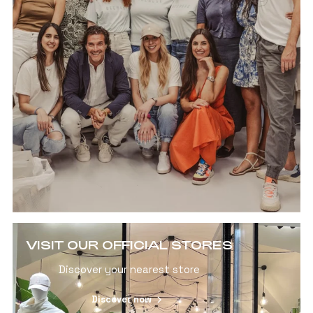
VISIT OUR OFFICIAL STORES
Discover your nearest store
Discover now