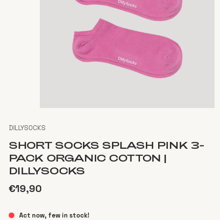
DILLYSOCKS
SHORT SOCKS SPLASH PINK 3-
PACK ORGANIC COTTON |
DILLYSOCKS
€19,90
Act now, few in stock!