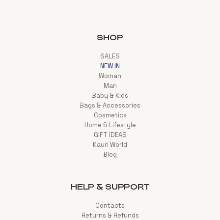
SHOP
SALES
NEW IN
Woman
Man
Baby & Kids
Bags & Accessories
Cosmetics
Home & Lifestyle
GIFT IDEAS
Kauri World
Blog
HELP & SUPPORT
Contacts
Returns & Refunds