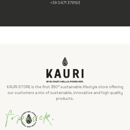
+39 0471 379193
KAURI STORE is the first 360° sustainable lifestyle store offering
our customers a mix of sustainable, innovative and high quality
products.