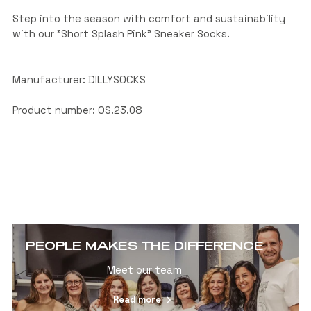
Step into the season with comfort and sustainability
with our "Short Splash Pink" Sneaker Socks.
Manufacturer: DILLYSOCKS
Product number: OS.23.08
PEOPLE MAKES THE DIFFERENCE
Meet our team
Read more