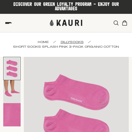
DISCOVER OUR GREEN LOYALTY PROGRAM - ENJOY OUR
ADVANTAGES
HOME
/
DILLYSOCKS
/
SHORT SOCKS SPLASH PINK 3-PACK ORGANIC COTTON