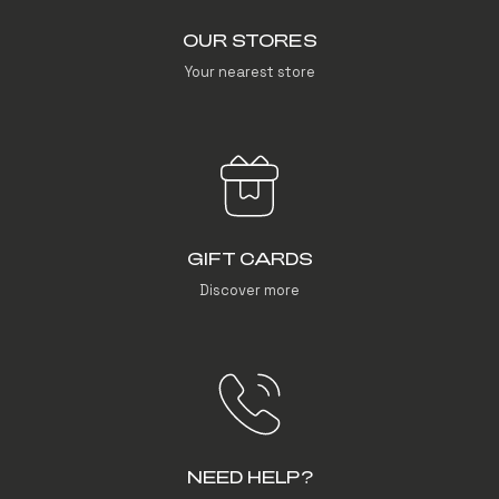
OUR STORES
Your nearest store
GIFT CARDS
Discover more
NEED HELP?