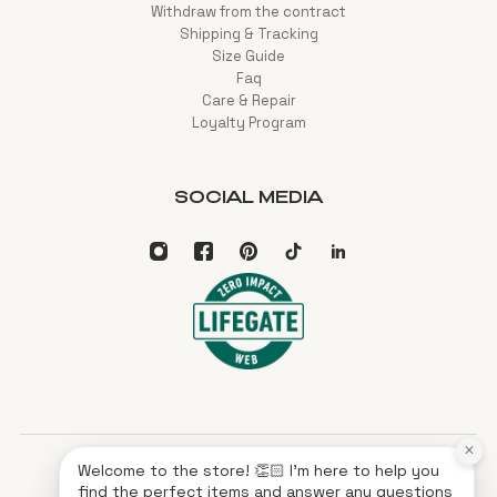
Withdraw from the contract
Shipping & Tracking
Size Guide
Faq
Care & Repair
Loyalty Program
SOCIAL MEDIA
×
Welcome to the store! 👏🏻 I'm here to help you
English
EUR
find the perfect items and answer any questions