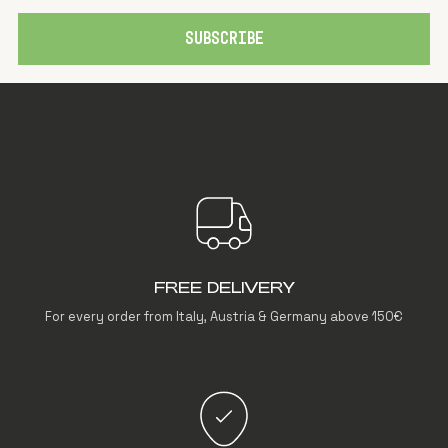
SUBSCRIBE
FREE DELIVERY
For every order from Italy, Austria & Germany above 150€