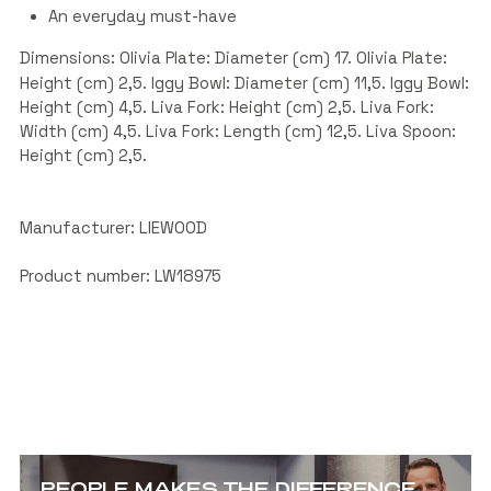
An everyday must-have
Dimensions: Olivia Plate: Diameter (cm) 17. Olivia Plate:
Height (cm) 2,5. Iggy Bowl: Diameter (cm) 11,5. Iggy Bowl:
Height (cm) 4,5. Liva Fork: Height (cm) 2,5. Liva Fork:
Width (cm) 4,5. Liva Fork: Length (cm) 12,5. Liva Spoon:
Height (cm) 2,5.
Manufacturer: LIEWOOD
Product number: LW18975
PEOPLE MAKES THE DIFFERENCE