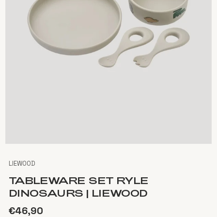
LIEWOOD
TABLEWARE SET RYLE
DINOSAURS | LIEWOOD
€46,90