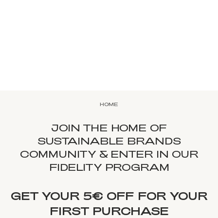
HOME
JOIN THE HOME OF
SUSTAINABLE BRANDS
COMMUNITY & ENTER IN OUR
FIDELITY PROGRAM
GET YOUR 5€ OFF FOR YOUR
FIRST PURCHASE