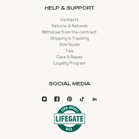
HELP & SUPPORT
Contacts
Returns & Refunds
Withdraw from the contract
Shipping & Tracking
Size Guide
Faq
Care & Repair
Loyalty Program
SOCIAL MEDIA