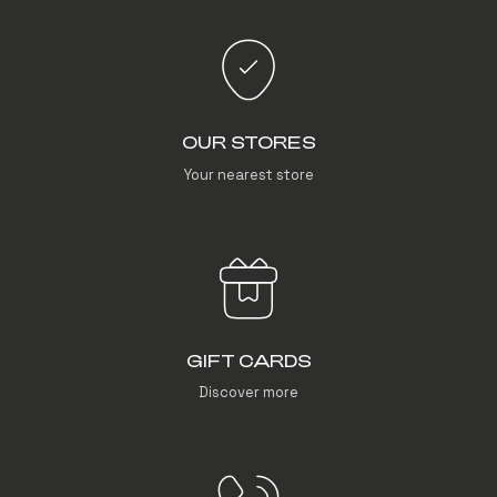
OUR STORES
Your nearest store
GIFT CARDS
Discover more