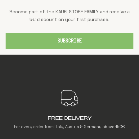
Become part of the KAURI STORE FAMILY and receive a
5€ discount on your first purchase.
SUBSCRIBE
FREE DELIVERY
For every order from Italy, Austria & Germany above 150€