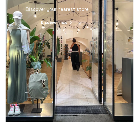
Discover your nearest store
Discover now