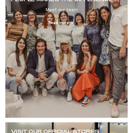
Meet our team
Read more
VISIT OUR OFFICIAL STORES