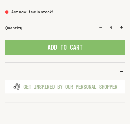
Act now, few in stock!
Quantity
ADD TO CART
GET INSPIRED BY OUR PERSONAL SHOPPER