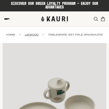
DISCOVER OUR GREEN LOYALTY PROGRAM - ENJOY OUR
ADVANTAGES
HOME
/
LIEWOOD
/
TABLEWARE SET RYLE DINOSAURS