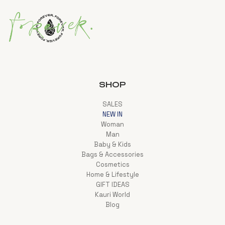
SHOP
SALES
NEW IN
Woman
Man
Baby & Kids
Bags & Accessories
Cosmetics
Home & Lifestyle
GIFT IDEAS
Kauri World
Blog