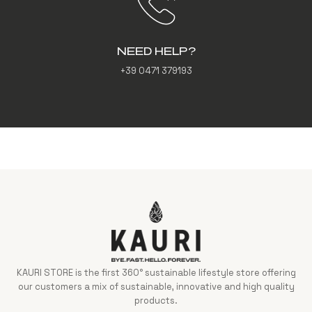
NEED HELP?
+39 0471 379193
KAURI STORE is the first 360° sustainable lifestyle store offering
our customers a mix of sustainable, innovative and high quality
products.