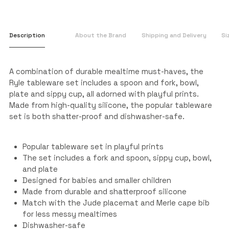
Description
About the Brand
Shipping and Delivery
Si
A combination of durable mealtime must-haves, the
Ryle tableware set includes a spoon and fork, bowl,
plate and sippy cup, all adorned with playful prints.
Made from high-quality silicone, the popular tableware
set is both shatter-proof and dishwasher-safe.
Popular tableware set in playful prints
The set includes a fork and spoon, sippy cup, bowl,
and plate
Designed for babies and smaller children
Made from durable and shatterproof silicone
Match with the Jude placemat and Merle cape bib
for less messy mealtimes
Dishwasher-safe