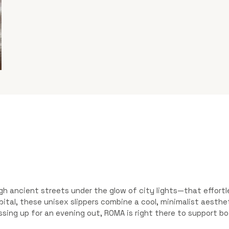
ugh ancient streets under the glow of city lights—that effor
 capital, these unisex slippers combine a cool, minimalist aest
essing up for an evening out, ROMA is right there to support bo