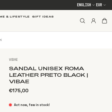
English
EUR
ME & LIFESTYLE
GIFT IDEAS
K
VIBAE
SANDAL UNISEX ROMA
LEATHER PRETO BLACK |
VIBAE
€175,00
Act now, few in stock!