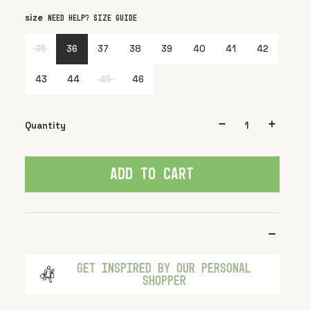
size
color
Black
Need help? Size guide
35
36
37
38
39
40
41
42
43
44
45
46
Quantity
ADD TO CART
GET INSPIRED BY OUR PERSONAL
SHOPPER