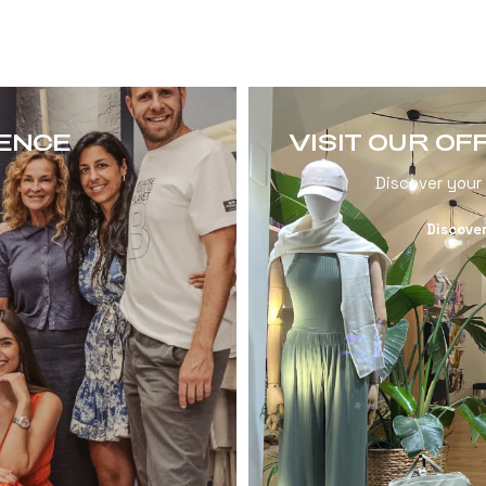
RENCE
VISIT OUR OF
Discover your
Discove