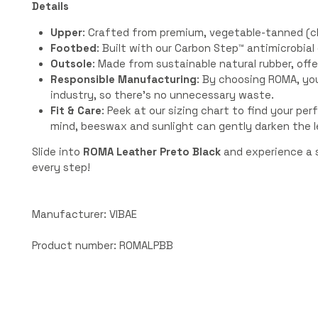
Details
Upper
: Crafted from premium, vegetable-tanned (ch
Footbed
: Built with our Carbon Step™️ antimicrobia
Outsole
: Made from sustainable natural rubber, offe
Responsible Manufacturing
: By choosing ROMA, yo
industry, so there’s no unnecessary waste.
Fit & Care
: Peek at our sizing chart to find your perf
mind, beeswax and sunlight can gently darken the l
Slide into
ROMA Leather Preto Black
and experience a s
every step!
Manufacturer: VIBAE
Product number: ROMALPBB