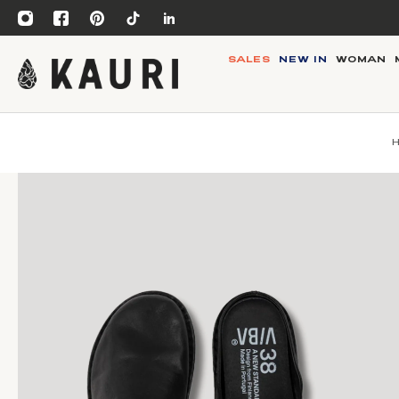
SALES
NEW IN
WOMAN