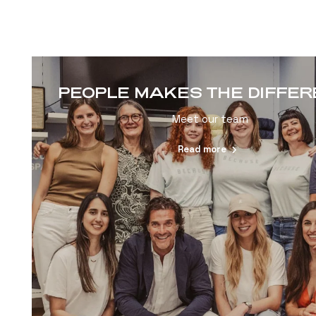
PEOPLE MAKES THE DIFFE
Meet our team
Read more