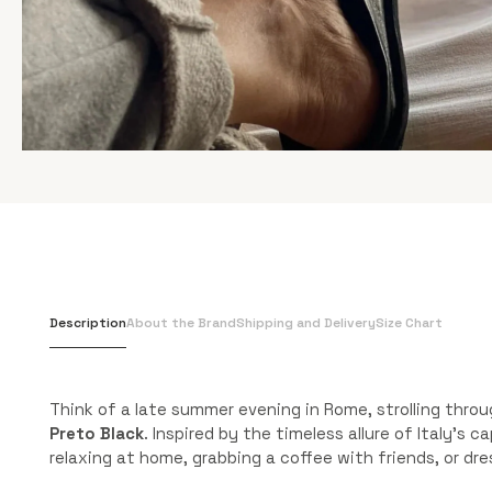
Description
About the Brand
Shipping and Delivery
Size Chart
Think of a late summer evening in Rome, strolling thro
Preto Black
. Inspired by the timeless allure of Italy’s
relaxing at home, grabbing a coffee with friends, or dr