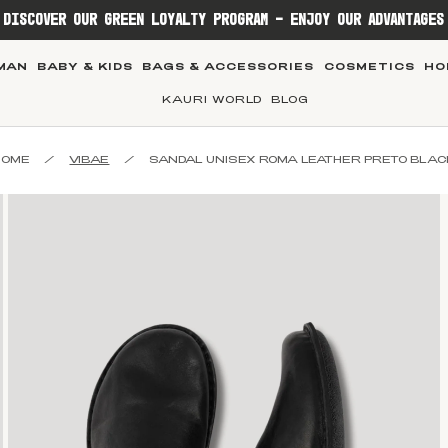
DISCOVER OUR GREEN LOYALTY PROGRAM - ENJOY OUR ADVANTAGES
MAN
BABY & KIDS
BAGS & ACCESSORIES
COSMETICS
HO
KAURI WORLD
BLOG
HOME
/
VIBAE
/
SANDAL UNISEX ROMA LEATHER PRETO BLAC