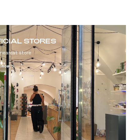
FICIAL STORES
 nearest store
r now