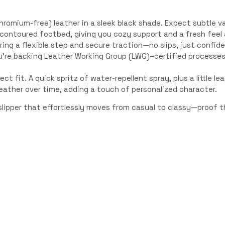
romium-free) leather in a sleek black shade. Expect subtle va
l contoured footbed, giving you cozy support and a fresh feel a
ring a flexible step and secure traction—no slips, just confid
u’re backing Leather Working Group (LWG)–certified processes
ect fit. A quick spritz of water-repellent spray, plus a little l
eather over time, adding a touch of personalized character.
lipper that effortlessly moves from casual to classy—proof th