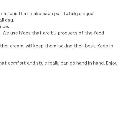
riations that make each pair totally unique.
ll day.
ence.
. We use hides that are by-products of the food
eather cream, will keep them looking their best. Keep in
at comfort and style really can go hand in hand. Enjoy