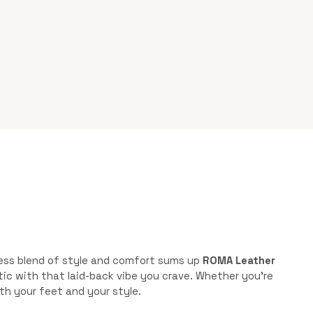
tless blend of style and comfort sums up
ROMA Leather
hetic with that laid-back vibe you crave. Whether you’re
th your feet and your style.