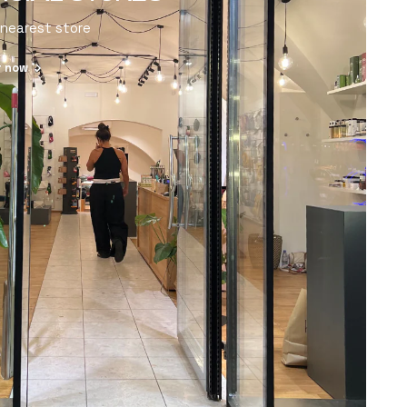
 nearest store
r now