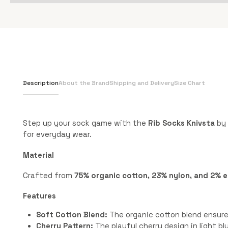
Description
About the Brand
Shipping and Delivery
Size Chart
Step up your sock game with the
Rib Socks Knivsta
by 
for everyday wear.
Material
Crafted from
75% organic cotton, 23% nylon, and 2% 
Features
Soft Cotton Blend:
The organic cotton blend ensures
Cherry Pattern:
The playful cherry design in light b