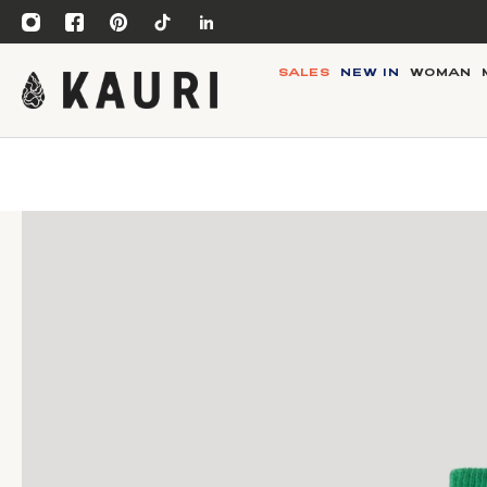
SALES
NEW IN
WOMAN