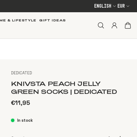
English
EUR
ME & LIFESTYLE
GIFT IDEAS
DEDICATED
KNIVSTA PEACH JELLY
GREEN SOCKS | DEDICATED
€11,95
In stock