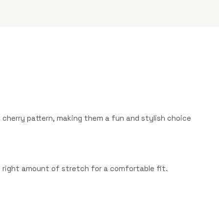
cherry pattern, making them a fun and stylish choice
he right amount of stretch for a comfortable fit.