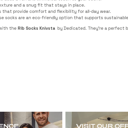
xture and a snug fit that stays in place.
that provide comfort and flexibility for all-day wear.
e socks are an eco-friendly option that supports sustainable
 with the
Rib Socks Knivsta
by Dedicated. They’re a perfect bl
RENCE
VISIT OUR OF