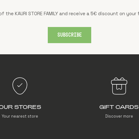
f the KAURI STORE FAMILY and receive a 5€ discount on your f
SUBSCRIBE
OUR STORES
GIFT CARDS
Your nearest store
Discover more