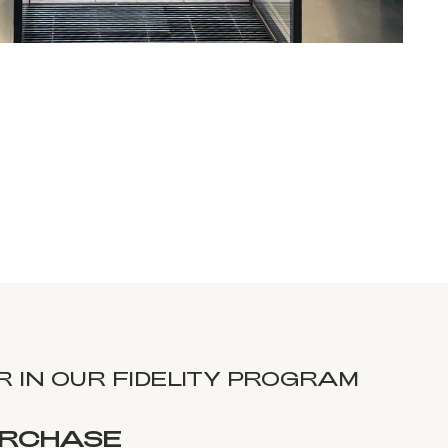
 IN OUR FIDELITY PROGRAM
URCHASE