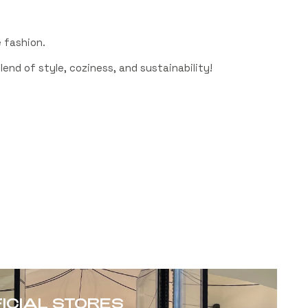
 fashion.
end of style, coziness, and sustainability!
FICIAL STORES