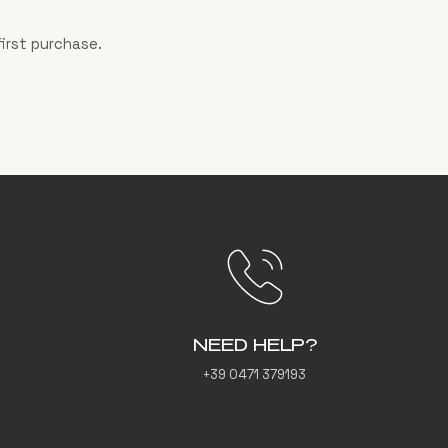
irst purchase.
NEED HELP?
+39 0471 379193