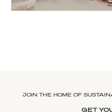
JOIN THE HOME OF SUSTAI
GET YO