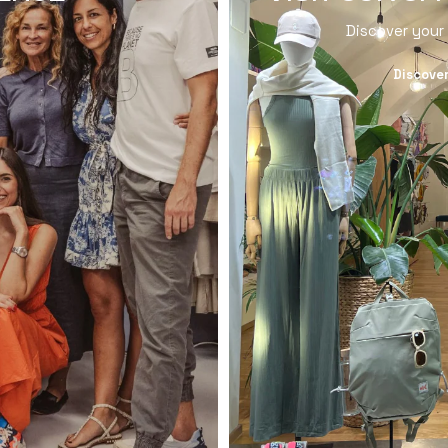
Discover your
Discove