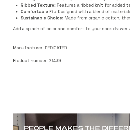
Ribbed Texture:
Features a ribbed knit for added te
Comfortable Fit:
Designed with a blend of materials 
Sustainable Choice:
Made from organic cotton, thes
Add a splash of color and comfort to your sock drawer
Manufacturer: DEDICATED
Product number: 21438
PEOPLE MAKES THE DIFFE