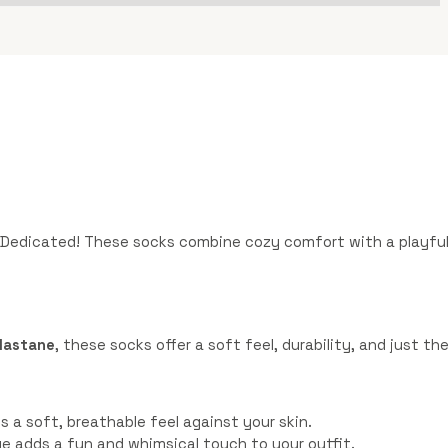
Dedicated! These socks combine cozy comfort with a playful 
elastane
, these socks offer a soft feel, durability, and just t
 a soft, breathable feel against your skin.
lue adds a fun and whimsical touch to your outfit.