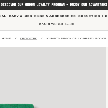
DISCOVER OUR GREEN LOYALTY PROGRAM - ENJOY OUR ADVANTAGES
MAN
BABY & KIDS
BAGS & ACCESSORIES
COSMETICS
HO
KAURI WORLD
BLOG
HOME
/
DEDICATED
/
KNIVSTA PEACH JELLY GREEN SOCKS