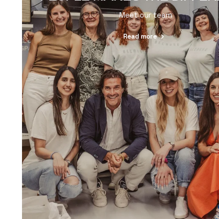
Meet our team
Read more