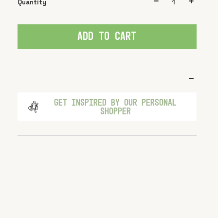
Quantity
ADD TO CART
GET INSPIRED BY OUR PERSONAL
SHOPPER