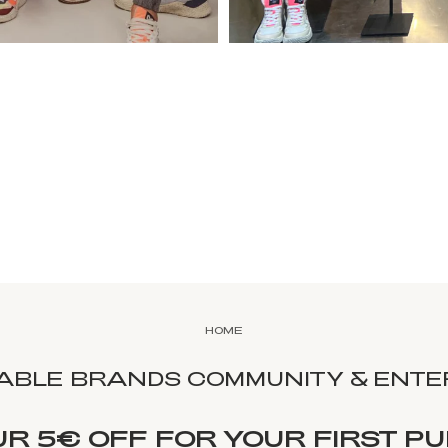
HOME
NABLE BRANDS COMMUNITY & ENTER
UR 5€ OFF FOR YOUR FIRST P