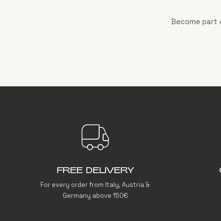
Become part o
FREE DELIVERY
For every order from Italy, Austria &
Germany above 150€