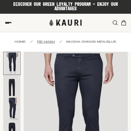
DISCOVER OUR GREEN LOYALTY PROGRAM - ENJOY OUR
ADVANTAGES
HOME
/
RE-HASH
/
MUCHA CHINOS MEN BLUE