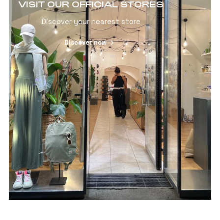
VISIT OUR OFFICIAL STORES
Discover your nearest store
Discover now