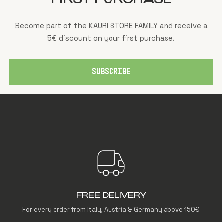
Become part of the KAURI STORE FAMILY and receive a
5€ discount on your first purchase.
SUBSCRIBE
FREE DELIVERY
For every order from Italy, Austria & Germany above 150€