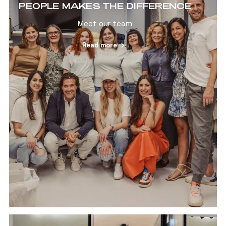
PEOPLE MAKES THE DIFFERENCE
Meet our team
Read more