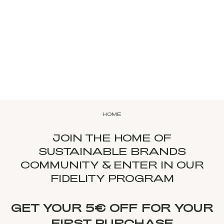
HOME
JOIN THE HOME OF
SUSTAINABLE BRANDS
COMMUNITY & ENTER IN OUR
FIDELITY PROGRAM
GET YOUR 5€ OFF FOR YOUR
FIRST PURCHASE