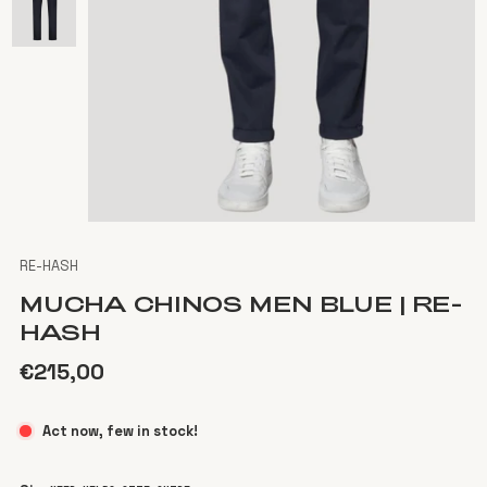
RE-HASH
MUCHA CHINOS MEN BLUE | RE-
HASH
€215,00
Act now, few in stock!
Color
Blue dark