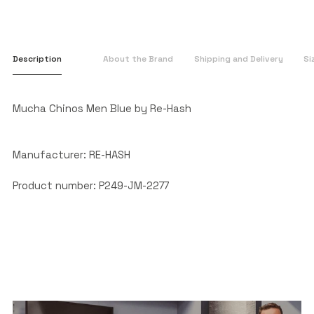
Description
About the Brand
Shipping and Delivery
Si
Mucha Chinos Men Blue by Re-Hash
Manufacturer: RE-HASH
Product number: P249-JM-2277