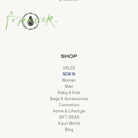
SHOP
SALES
NEW IN
Woman
Man
Baby & Kids
Bags & Accessories
Cosmetics
Home & Lifestyle
GIFT IDEAS
Kauri World
Blog