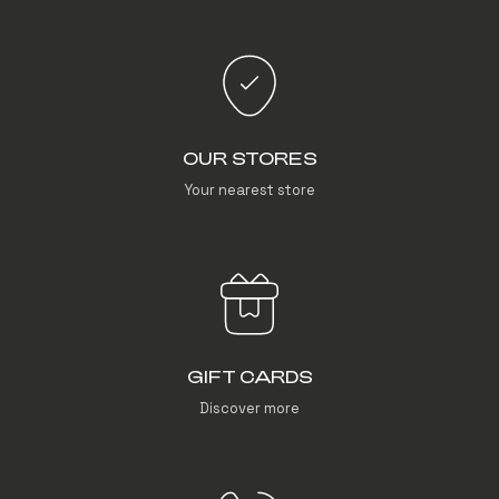
OUR STORES
Your nearest store
GIFT CARDS
Discover more