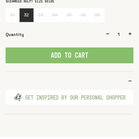
Size
Need help? Size guide
31
32
33
34
35
36
38
Quantity
ADD TO CART
GET INSPIRED BY OUR PERSONAL SHOPPER