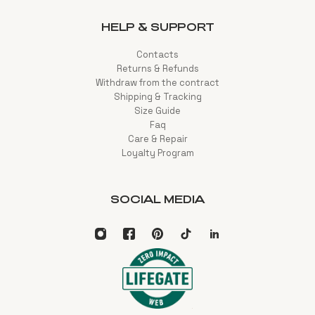
HELP & SUPPORT
Contacts
Returns & Refunds
Withdraw from the contract
Shipping & Tracking
Size Guide
Faq
Care & Repair
Loyalty Program
SOCIAL MEDIA