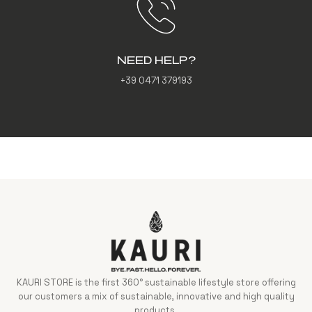
NEED HELP?
+39 0471 379193
KAURI STORE is the first 360° sustainable lifestyle store offering
our customers a mix of sustainable, innovative and high quality
products.