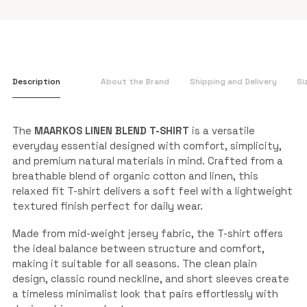
Description
About the Brand
Shipping and Delivery
Si
The
MAARKOS LINEN BLEND T-SHIRT
is a versatile
everyday essential designed with comfort, simplicity,
and premium natural materials in mind. Crafted from a
breathable blend of organic cotton and linen, this
relaxed fit T-shirt delivers a soft feel with a lightweight
textured finish perfect for daily wear.
Made from mid-weight jersey fabric, the T-shirt offers
the ideal balance between structure and comfort,
making it suitable for all seasons. The clean plain
design, classic round neckline, and short sleeves create
a timeless minimalist look that pairs effortlessly with