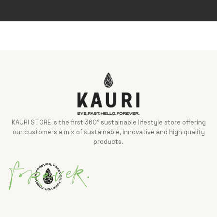
KAURI STORE is the first 360° sustainable lifestyle store offering
our customers a mix of sustainable, innovative and high quality
products.