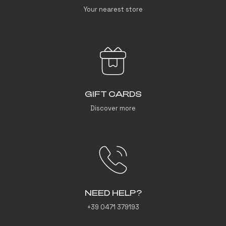
Your nearest store
GIFT CARDS
Discover more
NEED HELP?
+39 0471 379193