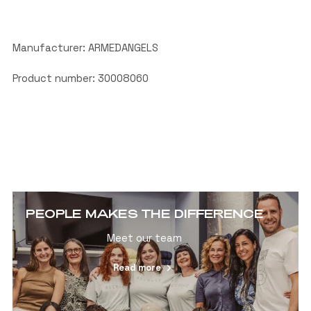
Manufacturer: ARMEDANGELS
Product number: 30008060
PEOPLE MAKES THE DIFFERENCE
Meet our team
Read more