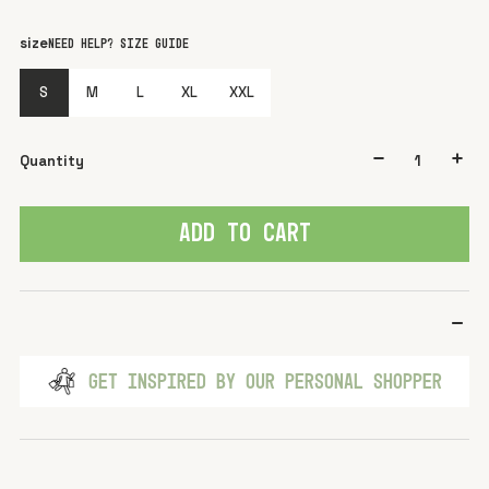
color
Green light
size
Need help? Size guide
S
M
L
XL
XXL
Quantity
ADD TO CART
GET INSPIRED BY OUR PERSONAL SHOPPER