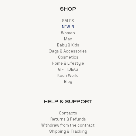
SHOP
SALES
NEW IN
Woman
Man
Baby & Kids
Bags & Accessories
Cosmetics
Home & Lifestyle
GIFT IDEAS
Kauri World
Blog
HELP & SUPPORT
Contacts
Returns & Refunds
Withdraw from the contract
Shipping & Tracking