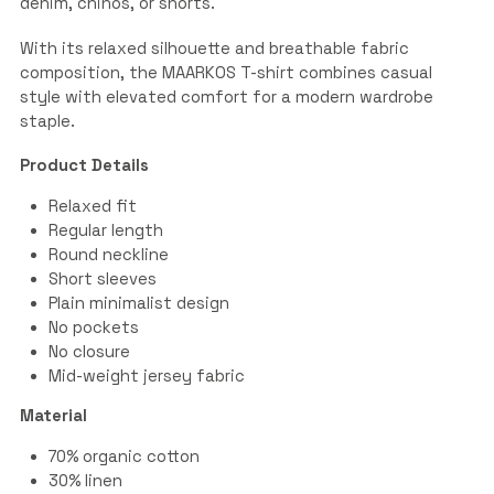
denim, chinos, or shorts.
With its relaxed silhouette and breathable fabric
composition, the MAARKOS T-shirt combines casual
style with elevated comfort for a modern wardrobe
staple.
Product Details
Relaxed fit
Regular length
Round neckline
Short sleeves
Plain minimalist design
No pockets
No closure
Mid-weight jersey fabric
Material
70% organic cotton
30% linen