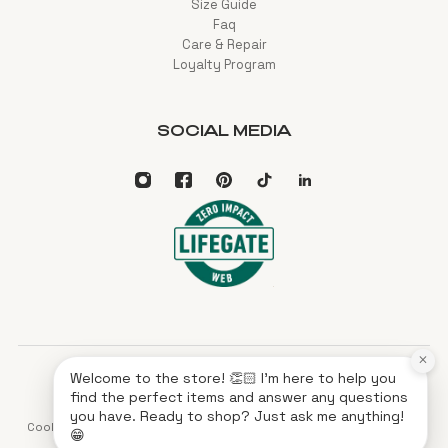
Size Guide
Faq
Care & Repair
Loyalty Program
SOCIAL MEDIA
×
Welcome to the store! 👏🏻 I'm here to help you
English
EUR
find the perfect items and answer any questions
you have. Ready to shop? Just ask me anything!
Cookies
Privacy
Terms of service
Imprint
XML Sitemap
HTML Sitemap
😁