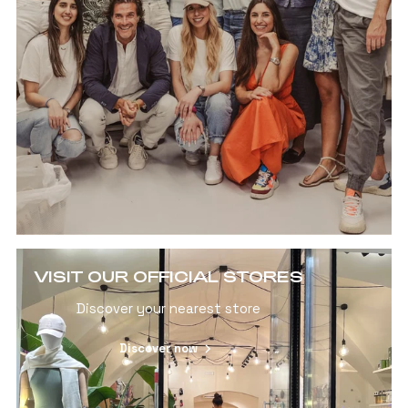
VISIT OUR OFFICIAL STORES
Discover your nearest store
Discover now