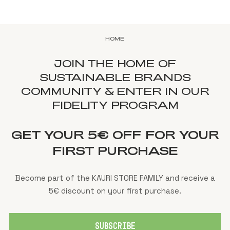
HOME
JOIN THE HOME OF
SUSTAINABLE BRANDS
COMMUNITY & ENTER IN OUR
FIDELITY PROGRAM
GET YOUR 5€ OFF FOR YOUR
FIRST PURCHASE
Become part of the KAURI STORE FAMILY and receive a
5€ discount on your first purchase.
SUBSCRIBE