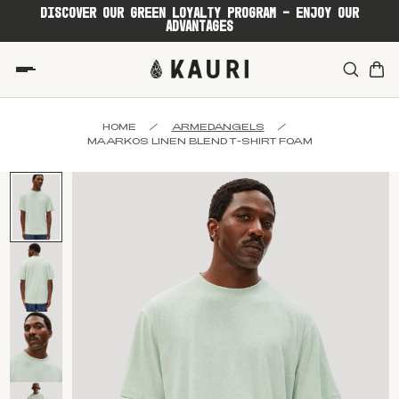
DISCOVER OUR GREEN LOYALTY PROGRAM - ENJOY OUR
ADVANTAGES
HOME
/
ARMEDANGELS
/
MAARKOS LINEN BLEND T-SHIRT FOAM