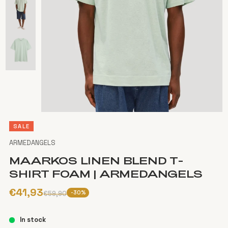
SALE
ARMEDANGELS
MAARKOS LINEN BLEND T-
SHIRT FOAM | ARMEDANGELS
€41,93
-30%
€59,90
In stock