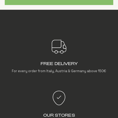
FREE DELIVERY
For every order from Italy, Austria & Germany above 150€
OUR STORES