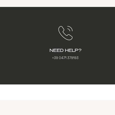
NEED HELP?
+39 0471 379193