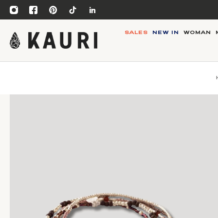
SALES
NEW IN
WOMAN