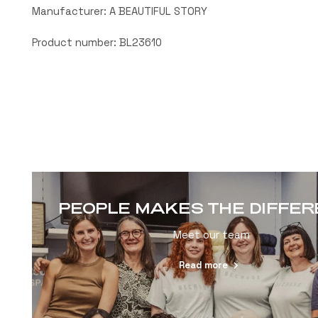
Manufacturer: A BEAUTIFUL STORY
Product number: BL23610
PEOPLE MAKES THE DIFFE
Meet our team
Read more