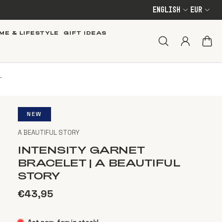
English
EUR
ME & LIFESTYLE
GIFT IDEAS
T
NEW
A BEAUTIFUL STORY
INTENSITY GARNET
BRACELET | A BEAUTIFUL
STORY
€43,95