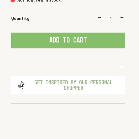
Act now, few in stock!
Quantity
ADD TO CART
GET INSPIRED BY OUR PERSONAL
SHOPPER