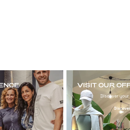
RENCE
VISIT OUR OF
Discover your
Discove