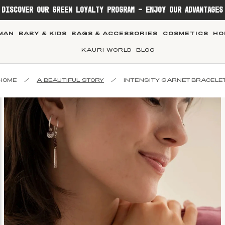
DISCOVER OUR GREEN LOYALTY PROGRAM - ENJOY OUR ADVANTAGES
MAN
BABY & KIDS
BAGS & ACCESSORIES
COSMETICS
HO
KAURI WORLD
BLOG
HOME
/
A BEAUTIFUL STORY
/
INTENSITY GARNET BRACELE