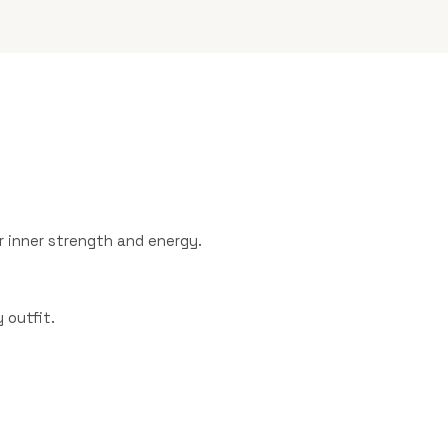
 inner strength and energy.
 outfit.