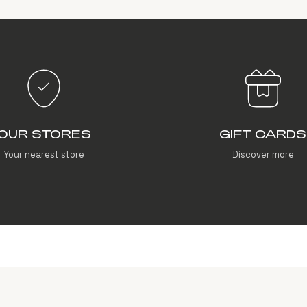
OUR STORES
GIFT CARDS
Your nearest store
Discover more