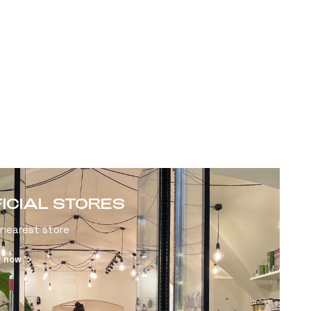
FICIAL STORES
 nearest store
r now