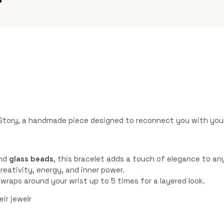
Story, a handmade piece designed to reconnect you with your
nd
glass beads
, this bracelet adds a touch of elegance to any
reativity, energy, and inner power.
t wraps around your wrist up to 5 times for a layered look.
ir jewelr