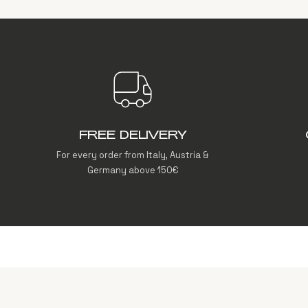
FREE DELIVERY
For every order from Italy, Austria &
Germany above 150€