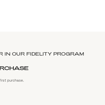
 IN OUR FIDELITY PROGRAM
URCHASE
irst purchase.