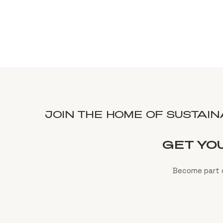
JOIN THE HOME OF SUSTAI
GET YO
Become part o