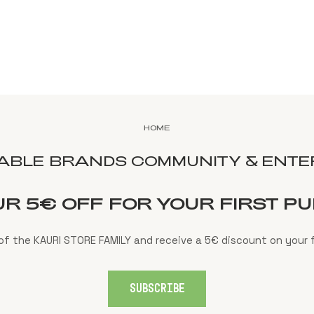
HOME
NABLE BRANDS COMMUNITY & ENTER
UR 5€ OFF FOR YOUR FIRST P
f the KAURI STORE FAMILY and receive a 5€ discount on your f
SUBSCRIBE