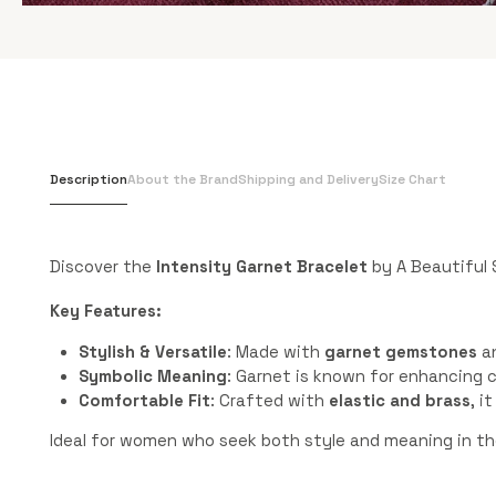
Description
About the Brand
Shipping and Delivery
Size Chart
Discover the
Intensity Garnet Bracelet
by A Beautiful 
Key Features:
Stylish & Versatile
: Made with
garnet gemstones
a
Symbolic Meaning
: Garnet is known for enhancing c
Comfortable Fit
: Crafted with
elastic and brass
, i
Ideal for women who seek both style and meaning in the