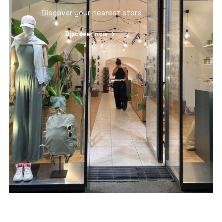
Discover your nearest store
Discover now