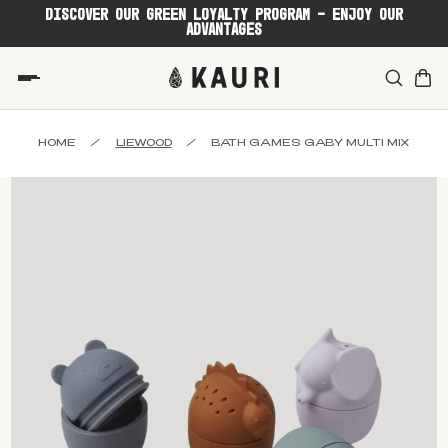
DISCOVER OUR GREEN LOYALTY PROGRAM - ENJOY OUR
ADVANTAGES
HOME
/
LIEWOOD
/
BATH GAMES GABY MULTI MIX