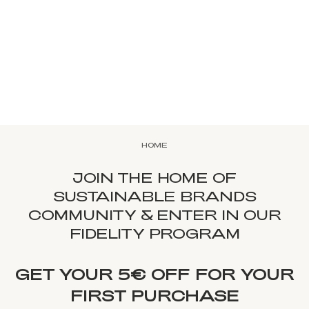
HOME
JOIN THE HOME OF
SUSTAINABLE BRANDS
COMMUNITY & ENTER IN OUR
FIDELITY PROGRAM
GET YOUR 5€ OFF FOR YOUR
FIRST PURCHASE