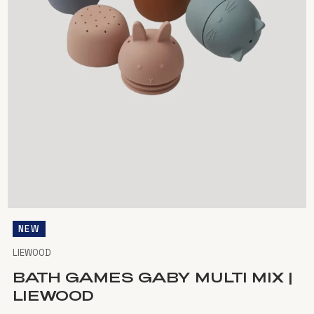
NEW
LIEWOOD
BATH GAMES GABY MULTI MIX |
LIEWOOD