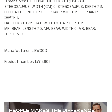
Dimensions: STEGOSAURUS: LENGTH (CM) 8.4.
STEGOSAURUS: WIDTH (CM) 6. STEGOSAURUS: DEPTH 7.3.
ELEPHANT: LENGTH 7.7. ELEPHANT: WIDTH 6. ELEPHANT:
DEPTH 7.
CAT: LENGTH 7.5. CAT: WIDTH 6. CAT: DEPTH 6.
MR. BEAR: LENGTH 7.5. MR. BEAR: WIDTH 6. MR. BEAR:
DEPTH 6. R
Manufacturer: LIEWOOD
Product number: LW14903
PEOPLE MAKES THE DIFFERENCE