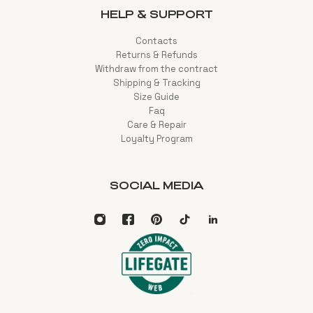
HELP & SUPPORT
Contacts
Returns & Refunds
Withdraw from the contract
Shipping & Tracking
Size Guide
Faq
Care & Repair
Loyalty Program
SOCIAL MEDIA