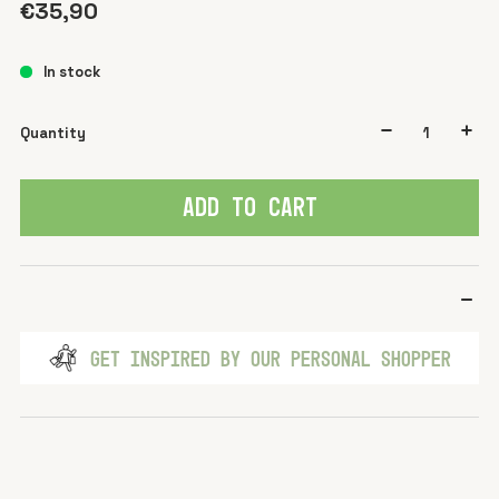
€35,90
In stock
Quantity
ADD TO CART
GET INSPIRED BY OUR PERSONAL SHOPPER