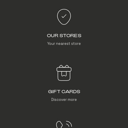
OUR STORES
Your nearest store
GIFT CARDS
Discover more