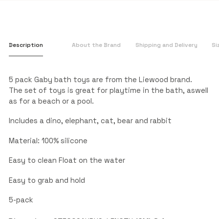
Description
About the Brand
Shipping and Delivery
Si
5 pack Gaby bath toys are from the Liewood brand.
The set of toys is great for playtime in the bath, aswell
as for a beach or a pool.
Includes a dino, elephant, cat, bear and rabbit
Material: 100% silicone
Easy to clean Float on the water
Easy to grab and hold
5-pack