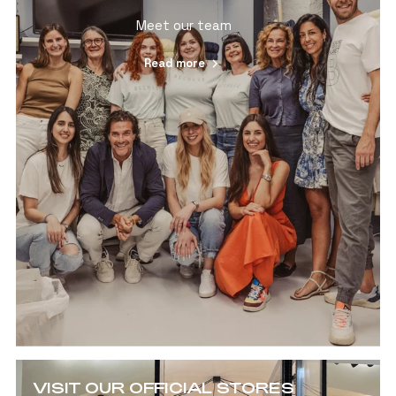
Meet our team
Read more
VISIT OUR OFFICIAL STORES