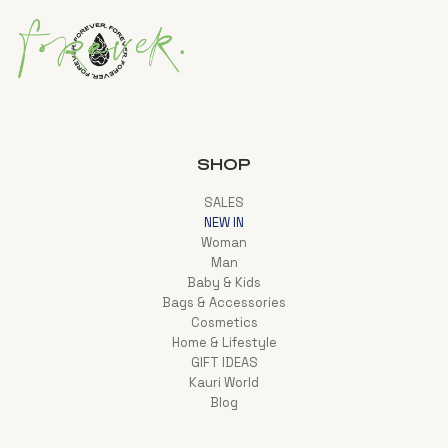
SHOP
SALES
NEW IN
Woman
Man
Baby & Kids
Bags & Accessories
Cosmetics
Home & Lifestyle
GIFT IDEAS
Kauri World
Blog