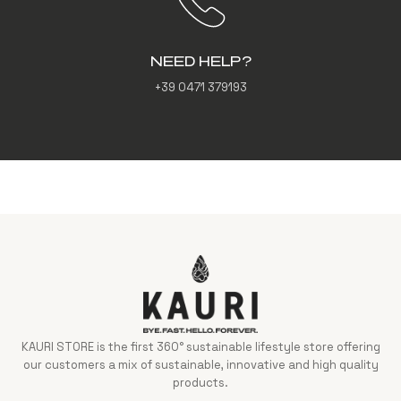
NEED HELP?
+39 0471 379193
KAURI STORE is the first 360° sustainable lifestyle store offering
our customers a mix of sustainable, innovative and high quality
products.