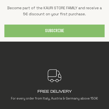
Become part of the KAURI STORE FAMILY and receive a
5€ discount on your first purchase.
SUBSCRIBE
FREE DELIVERY
For every order from Italy, Austria & Germany above 150€