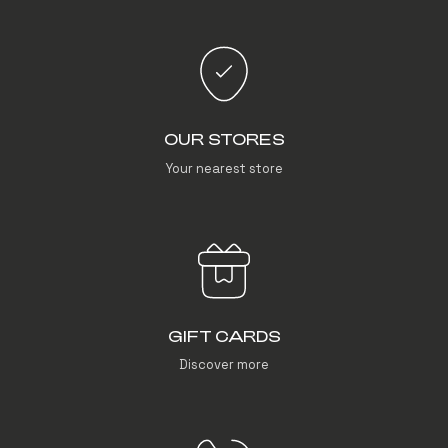
OUR STORES
Your nearest store
GIFT CARDS
Discover more