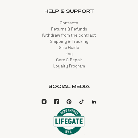
HELP & SUPPORT
Contacts
Returns & Refunds
Withdraw from the contract
Shipping & Tracking
Size Guide
Faq
Care & Repair
Loyalty Program
SOCIAL MEDIA