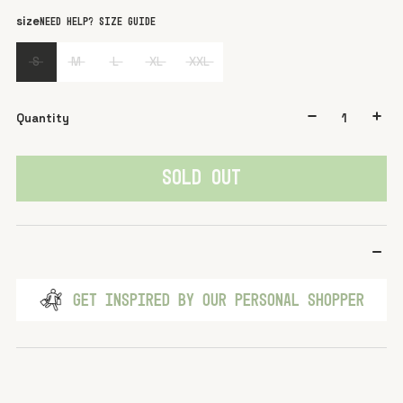
color
White
size
Need help? Size guide
S
M
L
XL
XXL
Quantity
SOLD OUT
GET INSPIRED BY OUR PERSONAL SHOPPER