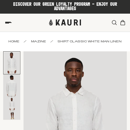
DISCOVER OUR GREEN LOYALTY PROGRAM - ENJOY OUR
ADVANTAGES
HOME
/
MAZINE
/
SHIRT CLASSIC WHITE MAN LINEN