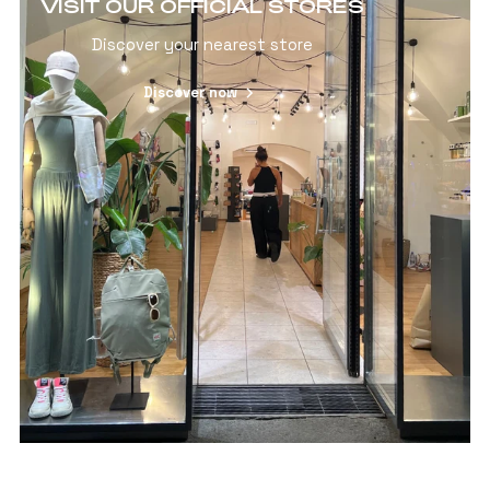
VISIT OUR OFFICIAL STORES
Discover your nearest store
Discover now