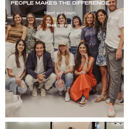
PEOPLE MAKES THE DIFFERENCE
Meet our team
Read more