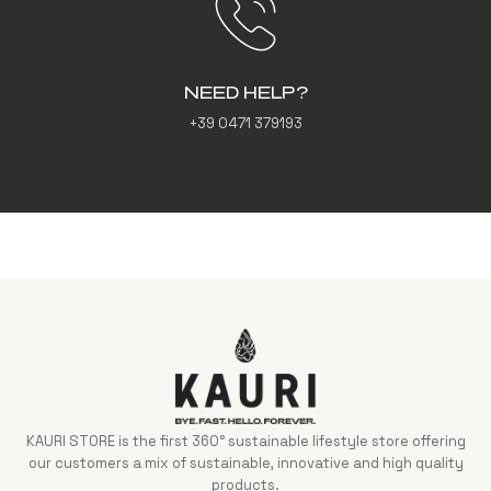
NEED HELP?
+39 0471 379193
KAURI STORE is the first 360° sustainable lifestyle store offering
our customers a mix of sustainable, innovative and high quality
products.