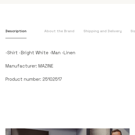
Description
About the Brand
Shipping and Delivery
Si
-Shirt -Bright White -Man -Linen
Manufacturer: MAZINE
Product number: 25102517