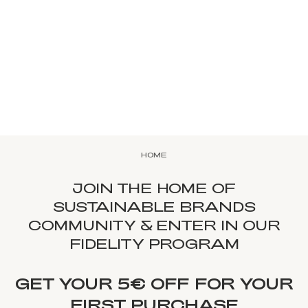
HOME
JOIN THE HOME OF
SUSTAINABLE BRANDS
COMMUNITY & ENTER IN OUR
FIDELITY PROGRAM
GET YOUR 5€ OFF FOR YOUR
FIRST PURCHASE