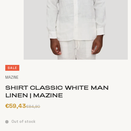
SALE
MAZINE
SHIRT CLASSIC WHITE MAN
LINEN | MAZINE
€59,43
€84,90
Out of stock