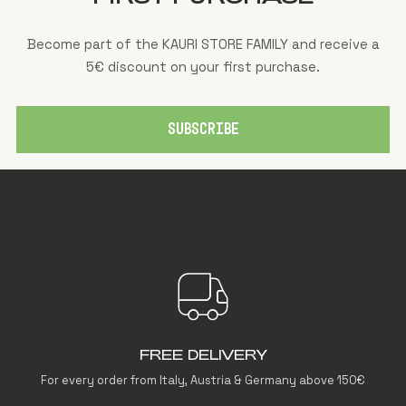
Become part of the KAURI STORE FAMILY and receive a
5€ discount on your first purchase.
SUBSCRIBE
FREE DELIVERY
For every order from Italy, Austria & Germany above 150€