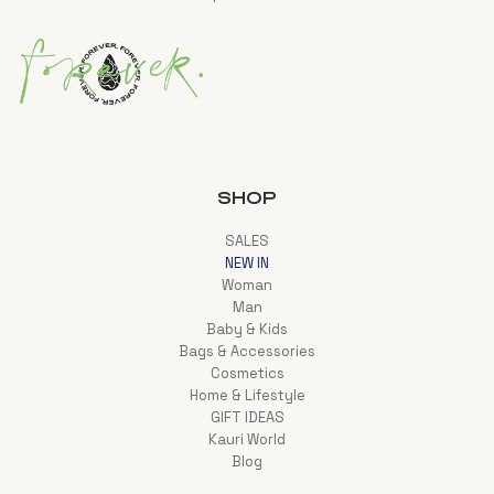
SHOP
SALES
NEW IN
Woman
Man
Baby & Kids
Bags & Accessories
Cosmetics
Home & Lifestyle
GIFT IDEAS
Kauri World
Blog